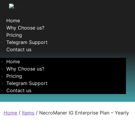
Home
Why Choose us?
Pricing
Telegram Support
Contact us
Home
Why Choose us?
Pricing
Telegram Support
Contact us
Home
/
Items
/ NecroManer IG Enterprise Plan – Yearly