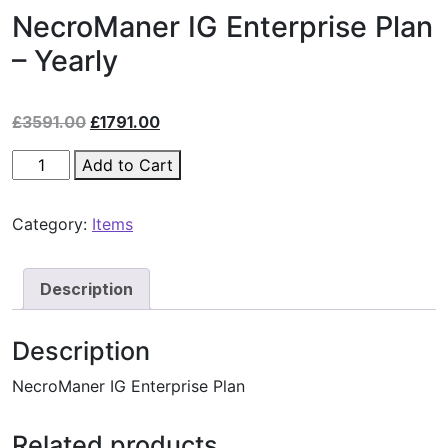
NecroManer IG Enterprise Plan
– Yearly
£
3591.00
£
1791.00
Add to Cart
Category:
Items
Description
Description
NecroManer IG Enterprise Plan
Related products