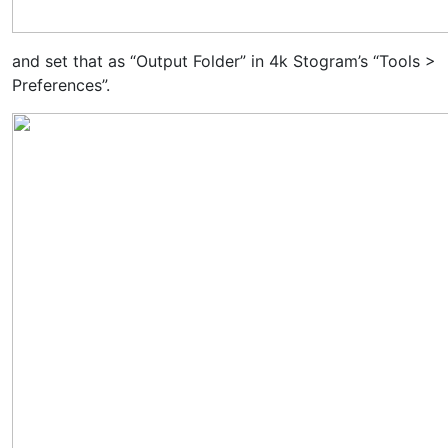
and set that as “Output Folder” in 4k Stogram’s “Tools >
Preferences”.