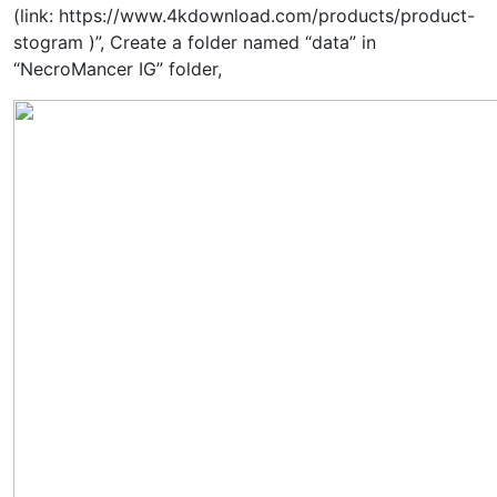
(link: https://www.4kdownload.com/products/product-
stogram )”, Create a folder named “data” in
“NecroMancer IG” folder,