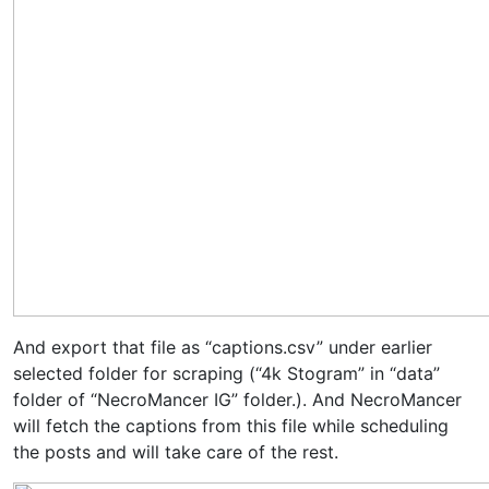
And export that file as “captions.csv” under earlier
selected folder for scraping (“4k Stogram” in “data”
folder of “NecroMancer IG” folder.). And NecroMancer
will fetch the captions from this file while scheduling
the posts and will take care of the rest.