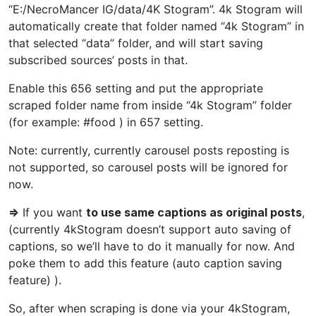
“E:/NecroMancer IG/data/4K Stogram”. 4k Stogram will
automatically create that folder named “4k Stogram” in
that selected “data” folder, and will start saving
subscribed sources’ posts in that.
Enable this 656 setting and put the appropriate
scraped folder name from inside “4k Stogram” folder
(for example: #food ) in 657 setting.
Note: currently, currently carousel posts reposting is
not supported, so carousel posts will be ignored for
now.
=>
If you want
to use same captions as original posts
,
(currently 4kStogram doesn’t support auto saving of
captions, so we’ll have to do it manually for now. And
poke them to add this feature (auto caption saving
feature) ).
So, after when scraping is done via your 4kStogram,