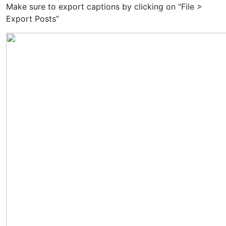
Make sure to export captions by clicking on “File >
Export Posts”