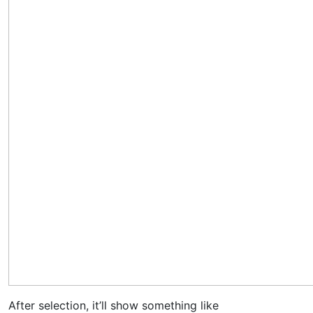
After selection, it’ll show something like