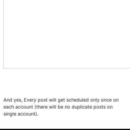
And yes, Every post will get scheduled only once on
each account (there will be no duplicate posts on
single account).