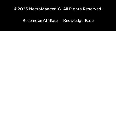
©2025 NecroMancer IG. All Rights Reserved.
Become an Affiliate
Knowledge-Base