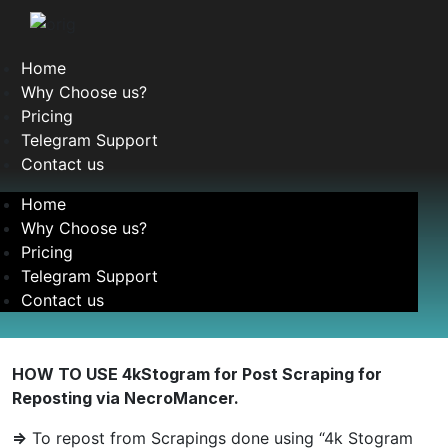
Home
Why Choose us?
Pricing
Telegram Support
Contact us
Home
Why Choose us?
Pricing
Telegram Support
Contact us
HOW TO USE 4kStogram for Post Scraping for
Reposting via NecroMancer.
=>
To repost from Scrapings done using “4k Stogram