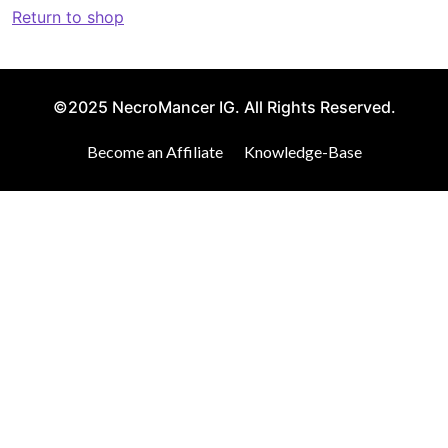
Return to shop
©2025 NecroMancer IG. All Rights Reserved.
Become an Affiliate
Knowledge-Base