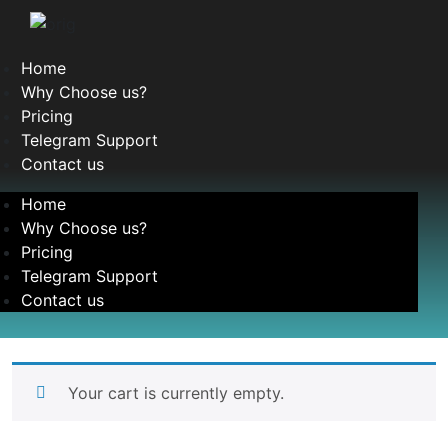
Home
Why Choose us?
Pricing
Telegram Support
Contact us
Home
Why Choose us?
Pricing
Telegram Support
Contact us
Your cart is currently empty.